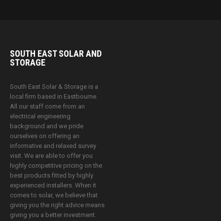
SOUTH EAST SOLAR AND
STORAGE
South East Solar & Storage is a
local firm based in Eastbourne.
All our staff come from an
electrical engineering
background and we pride
ourselves on offering an
informative and relaxed survey
visit. We are able to offer you
highly competitive pricing on the
best products fitted by highly
experienced installers. When it
comes to solar, we believe that
giving you the right advice means
giving you a better investment.