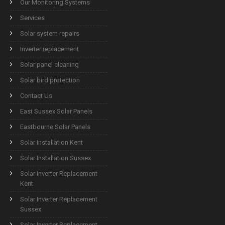
Our Monitoring Systems
Services
Solar system repairs
Inverter replacement
Solar panel cleaning
Solar bird protection
Contact Us
East Sussex Solar Panels
Eastbourne Solar Panels
Solar Installation Kent
Solar Installation Sussex
Solar Inverter Replacement
Kent
Solar Inverter Replacement
Sussex
Solar Inverter Replacement