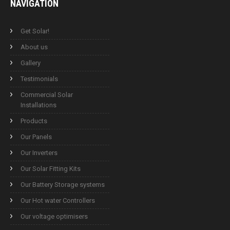
NAVIGATION
Get Solar!
About us
Gallery
Testimonials
Commercial Solar
Installations
Products
Our Panels
Our Inverters
Our Solar Fitting Kits
Our Battery Storage systems
Our Hot water Controllers
Our voltage optimisers