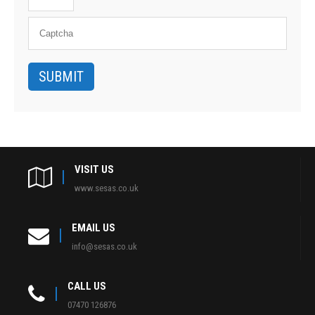
VISIT US
www.sesas.co.uk
EMAIL US
info@sesas.co.uk
CALL US
07470 126876