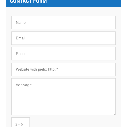
CONTACT FORM
2 + 5 =