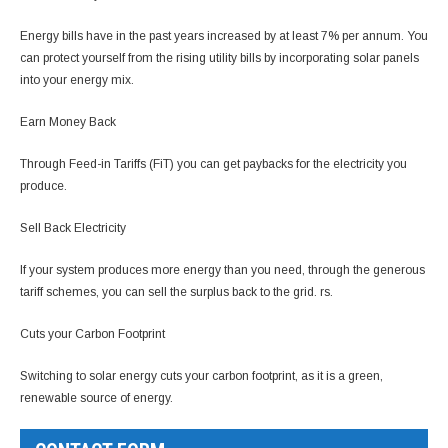
Energy bills have in the past years increased by at least 7% per annum. You
can protect yourself from the rising utility bills by incorporating solar panels
into your energy mix.
Earn Money Back
Through Feed-in Tariffs (FiT) you can get paybacks for the electricity you
produce.
Sell Back Electricity
If your system produces more energy than you need, through the generous
tariff schemes, you can sell the surplus back to the grid. rs.
Cuts your Carbon Footprint
Switching to solar energy cuts your carbon footprint, as it is a green,
renewable source of energy.