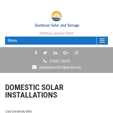
Building a greener future
Menu
07470 126876
philipdavies2016@gmail.com
DOMESTIC SOLAR
INSTALLATIONS
Cuts Electricity Bills