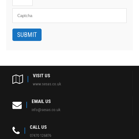
VISIT US
www.sesas.co.uk
EMAIL US
info@sesas.co.uk
CALL US
07470 126876