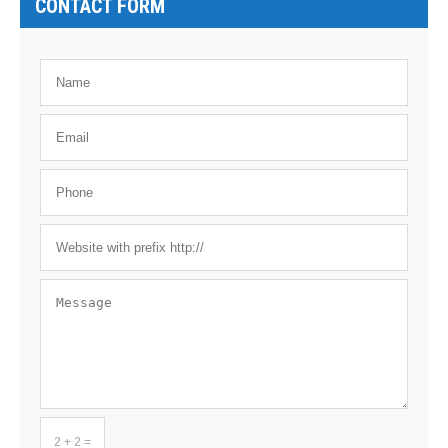
CONTACT FORM
2 + 2 =