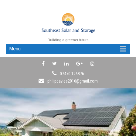
Building a greener future
Menu
07470 126876
philipdavies2016@gmail.com