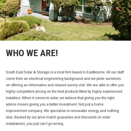
WHO WE ARE!
South East Solar & Storage is a local firm based in Eastbourne. All our staff
come from an electrical engineering background and we pride ourselves
on offering an informative and relaxed survey visit. We are able to offer you
highly competitive pricing on the best products fitted by highly experienced
installers.
When it comes to solar, we believe that giving you the right
advice means giving you a better investment. Not just a home
improvement company. We specialise in renewable energy and nothing
else. Backed by our price match guarantee and discounts on solar
installations, you just can’t go wrong.