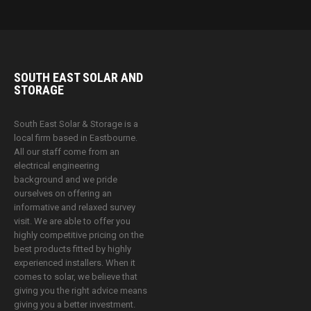
SOUTH EAST SOLAR AND
STORAGE
South East Solar & Storage is a
local firm based in Eastbourne.
All our staff come from an
electrical engineering
background and we pride
ourselves on offering an
informative and relaxed survey
visit. We are able to offer you
highly competitive pricing on the
best products fitted by highly
experienced installers. When it
comes to solar, we believe that
giving you the right advice means
giving you a better investment.