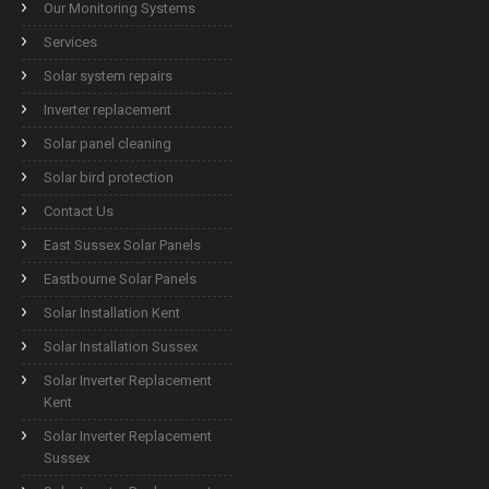
Our Monitoring Systems
Services
Solar system repairs
Inverter replacement
Solar panel cleaning
Solar bird protection
Contact Us
East Sussex Solar Panels
Eastbourne Solar Panels
Solar Installation Kent
Solar Installation Sussex
Solar Inverter Replacement
Kent
Solar Inverter Replacement
Sussex