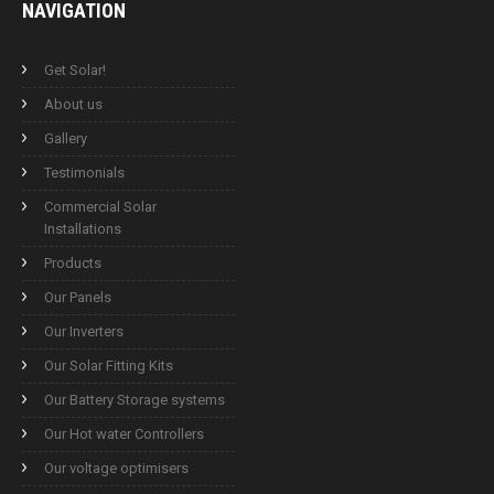
NAVIGATION
Get Solar!
About us
Gallery
Testimonials
Commercial Solar
Installations
Products
Our Panels
Our Inverters
Our Solar Fitting Kits
Our Battery Storage systems
Our Hot water Controllers
Our voltage optimisers