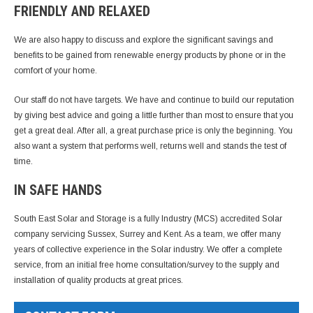
FRIENDLY AND RELAXED
We are also happy to discuss and explore the significant savings and
benefits to be gained from renewable energy products by phone or in the
comfort of your home.
Our staff do not have targets. We have and continue to build our reputation
by giving best advice and going a little further than most to ensure that you
get a great deal. After all, a great purchase price is only the beginning. You
also want a system that performs well, returns well and stands the test of
time.
IN SAFE HANDS
South East Solar and Storage is a fully Industry (MCS) accredited Solar
company servicing Sussex, Surrey and Kent. As a team, we offer many
years of collective experience in the Solar industry. We offer a complete
service, from an initial free home consultation/survey to the supply and
installation of quality products at great prices.